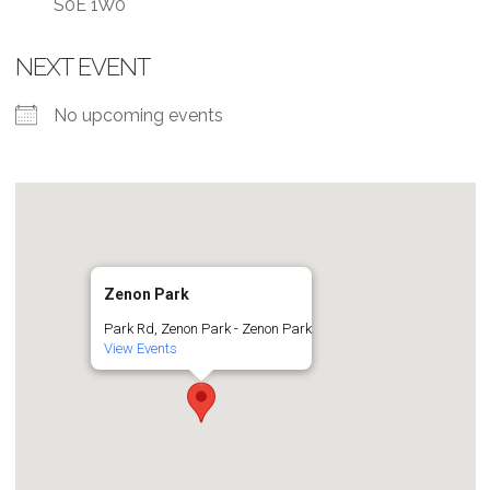
S0E 1W0
NEXT EVENT
No upcoming events
Zenon Park
Park Rd, Zenon Park - Zenon Park
View Events