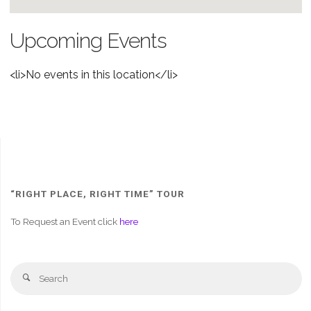
Upcoming Events
<li>No events in this location</li>
“RIGHT PLACE, RIGHT TIME” TOUR
To Request an Event click
here
Se
Search
fo