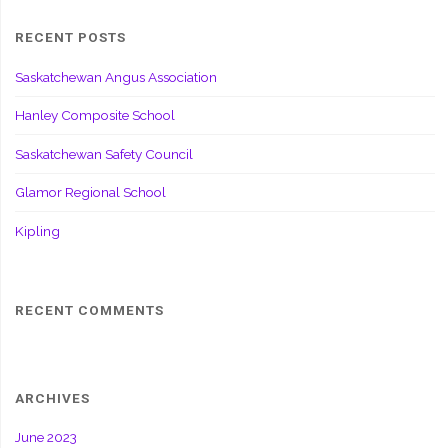
RECENT POSTS
Saskatchewan Angus Association
Hanley Composite School
Saskatchewan Safety Council
Glamor Regional School
Kipling
RECENT COMMENTS
ARCHIVES
June 2023