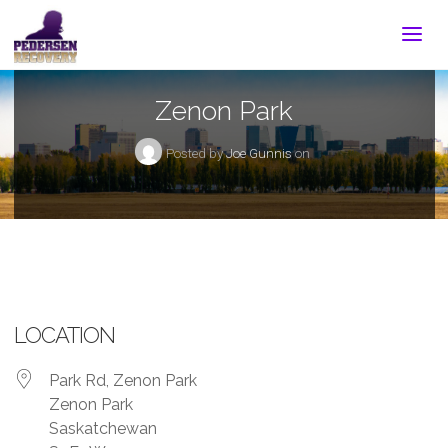
Zenon Park
Posted by
Joe Gunnis
on
LOCATION
Park Rd, Zenon Park
Zenon Park
Saskatchewan