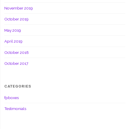
November 2019
October 2019
May 2019
April 2019
October 2018
October 2017
CATEGORIES
fpboxes
Testimonials