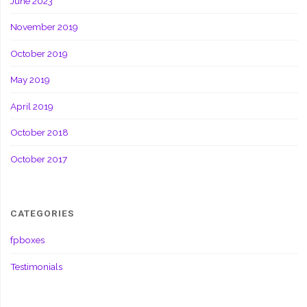
June 2023
November 2019
October 2019
May 2019
April 2019
October 2018
October 2017
CATEGORIES
fpboxes
Testimonials