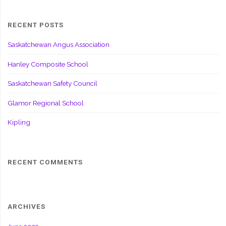
RECENT POSTS
Saskatchewan Angus Association
Hanley Composite School
Saskatchewan Safety Council
Glamor Regional School
Kipling
RECENT COMMENTS
ARCHIVES