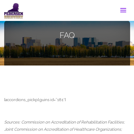
FAQ
[accordions_pickplguins id=”181″]
Sources: Commission on Accreditation of Rehabilitation Facilities;
Joint Commission on Accreditation of Healthcare Organizations;