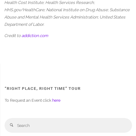
Health Cost Institute; Health Services Research;
HHS.gov/HealthCare; National Institute on Drug Abuse;
Substance
Abuse and Mental Health Services Administration; United States
Department of Labor
.
Credit to
addiction.com
“RIGHT PLACE, RIGHT TIME” TOUR
To Request an Event click
here
Se
Search
fo