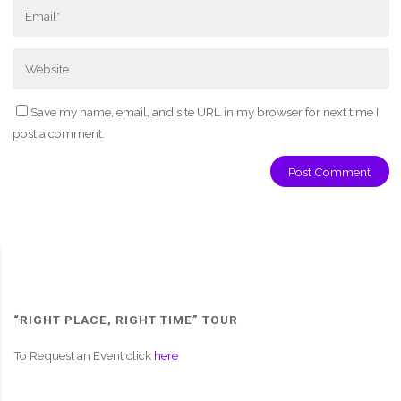
Save my name, email, and site URL in my browser for next time I
post a comment.
“RIGHT PLACE, RIGHT TIME” TOUR
To Request an Event click
here