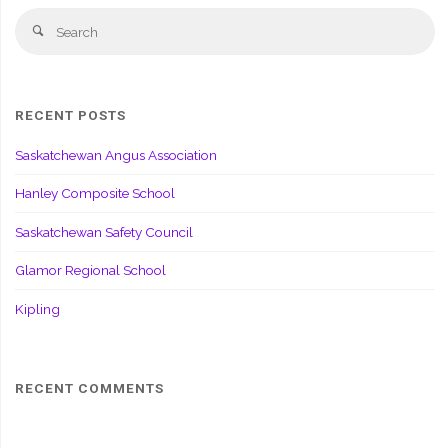
Se
Search
fo
RECENT POSTS
Saskatchewan Angus Association
Hanley Composite School
Saskatchewan Safety Council
Glamor Regional School
Kipling
RECENT COMMENTS