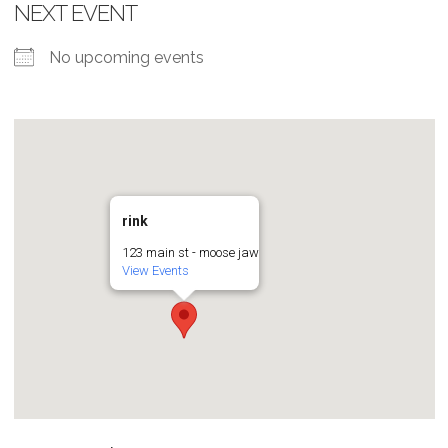
NEXT EVENT
No upcoming events
rink
123 main st - moose jaw
View Events