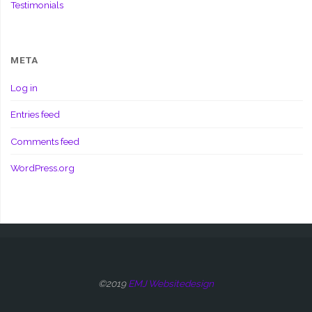
Testimonials
META
Log in
Entries feed
Comments feed
WordPress.org
©2019
EMJ Websitedesign