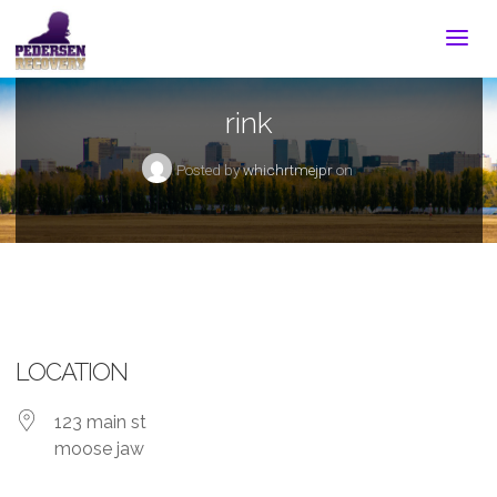
rink
Posted by
whichrtmejpr
on
LOCATION
123 main st
moose jaw