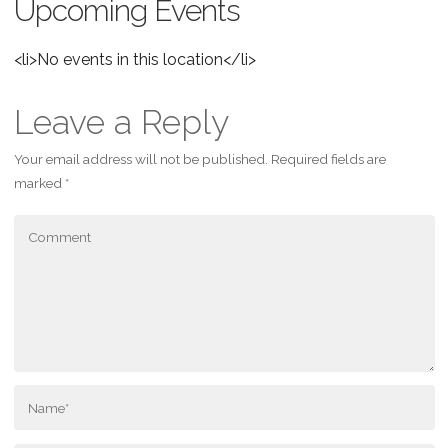
Upcoming Events
<li>No events in this location</li>
Leave a Reply
Your email address will not be published.
Required fields are
marked
*