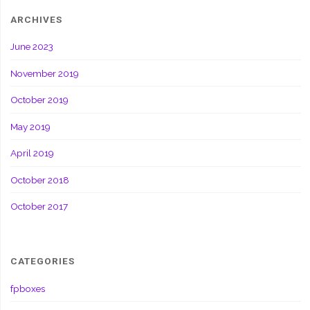
ARCHIVES
June 2023
November 2019
October 2019
May 2019
April 2019
October 2018
October 2017
CATEGORIES
fpboxes